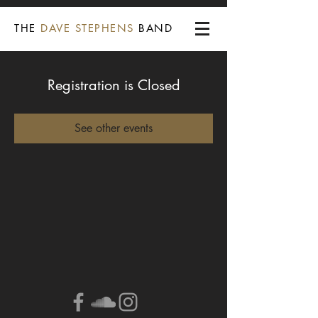
THE
DAVE STEPHENS
BAND
Registration is Closed
See other events