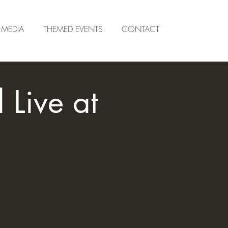
MEDIA
THEMED EVENTS
CONTACT
Live at