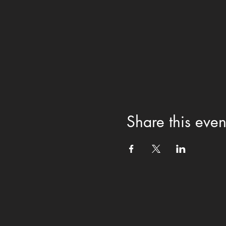
Share this even