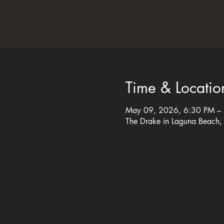
Time & Locatio
May 09, 2026, 6:30 PM –
The Drake in Laguna Beach