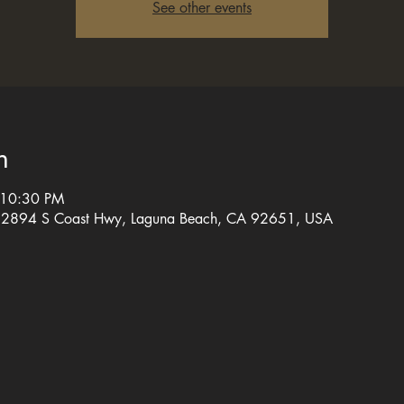
See other events
n
 10:30 PM
, 2894 S Coast Hwy, Laguna Beach, CA 92651, USA