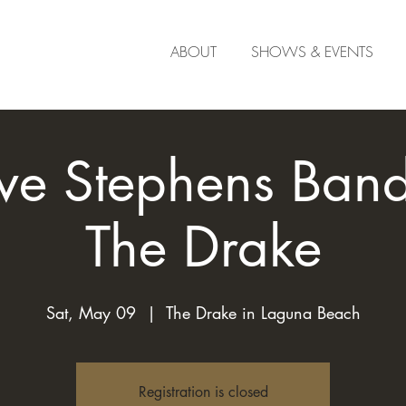
ABOUT
SHOWS & EVENTS
ve Stephens Band 
The Drake
Sat, May 09
  |  
The Drake in Laguna Beach
Registration is closed