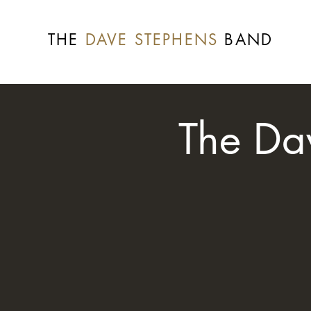
THE
DAVE STEPHENS
BAND
The Da