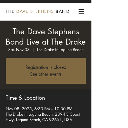
THE
DAVE STEPHENS
BAND
The Dave Stephens
Band Live at The Drake
Sat, Nov 08
  |  
The Drake in Laguna Beach
Registration is closed
See other events
Time & Location
Nov 08, 2025, 6:30 PM – 10:30 PM
The Drake in Laguna Beach, 2894 S Coast
Hwy, Laguna Beach, CA 92651, USA