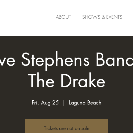
ABOUT
SHOWS & EVENTS
ve Stephens Band 
The Drake
Fri, Aug 25
  |  
Laguna Beach
Tickets are not on sale