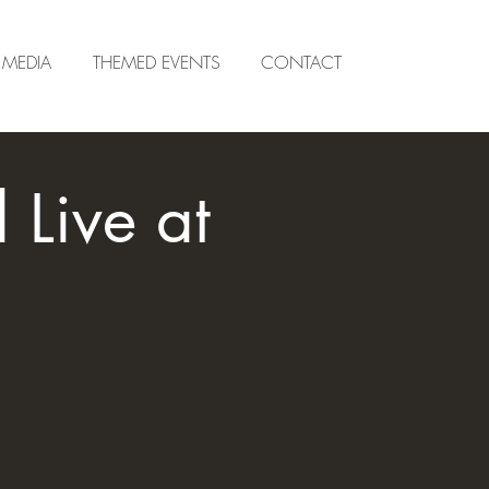
MEDIA
THEMED EVENTS
CONTACT
Live at