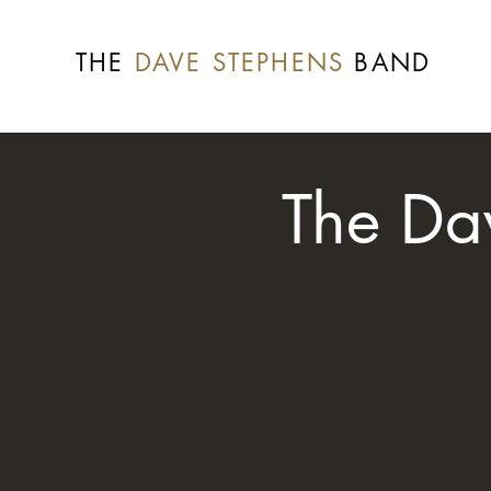
THE
DAVE STEPHENS
BAND
The Da