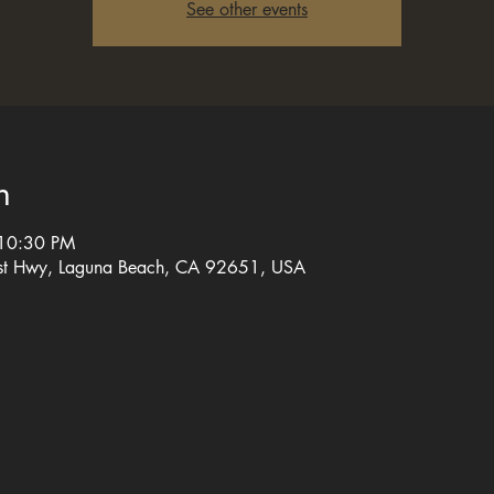
See other events
n
 10:30 PM
st Hwy, Laguna Beach, CA 92651, USA