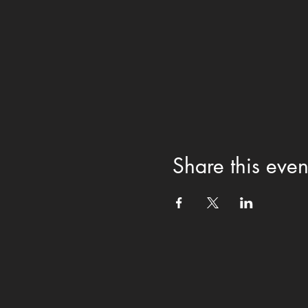
Share this even