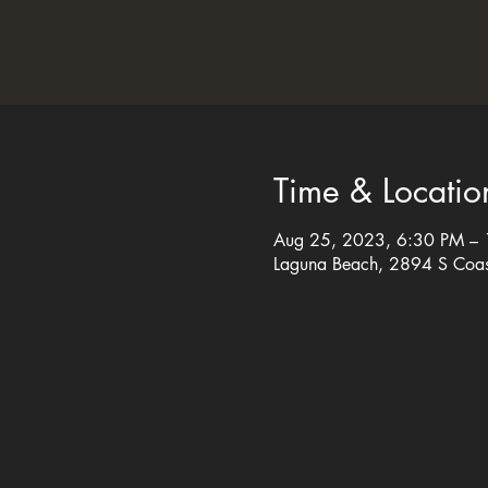
Time & Locatio
Aug 25, 2023, 6:30 PM –
Laguna Beach, 2894 S Coa