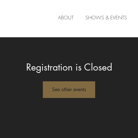
ABOUT
SHOWS & EVENTS
Registration is Closed
See other events