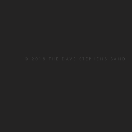
© 2018 THE DAVE STEPHENS BAND