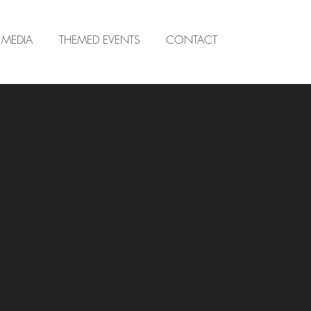
MEDIA
THEMED EVENTS
CONTACT