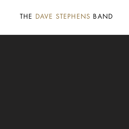
THE
DAVE STEPHENS
BAND