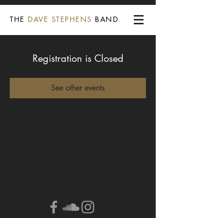
THE
DAVE STEPHENS
BAND
Registration is Closed
See other events