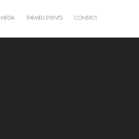
MEDIA
THEMED EVENTS
CONTACT