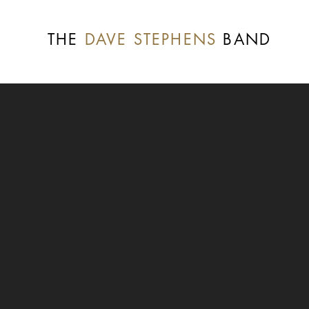
THE
DAVE STEPHENS
BAND