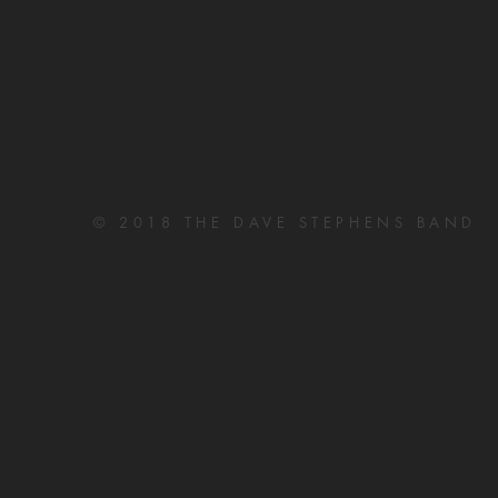
© 2018 THE DAVE STEPHENS BAND