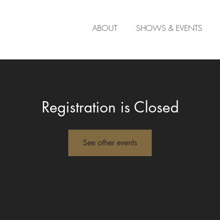
ABOUT
SHOWS & EVENTS
Registration is Closed
See other events