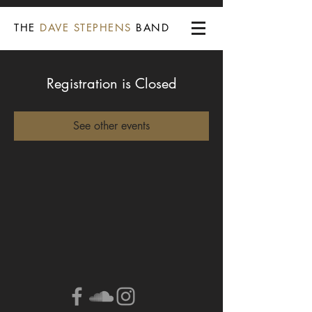
THE
DAVE STEPHENS
BAND
Registration is Closed
See other events