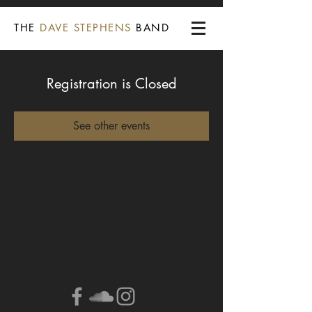
THE
DAVE STEPHENS
BAND
Registration is Closed
See other events