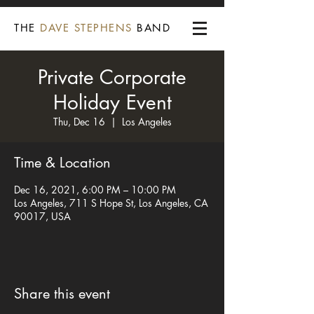
THE
DAVE STEPHENS
BAND
Private Corporate
Holiday Event
Thu, Dec 16
  |  
Los Angeles
Time & Location
Dec 16, 2021, 6:00 PM – 10:00 PM
Los Angeles, 711 S Hope St, Los Angeles, CA
90017, USA
Share this event