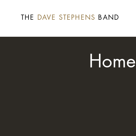
THE
DAVE STEPHENS
BAND
Home 