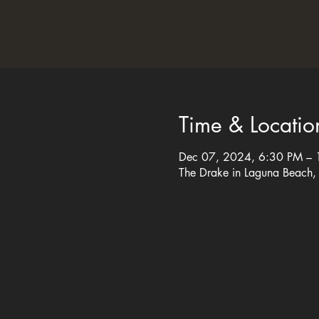
Time & Locatio
Dec 07, 2024, 6:30 PM –
The Drake in Laguna Beach