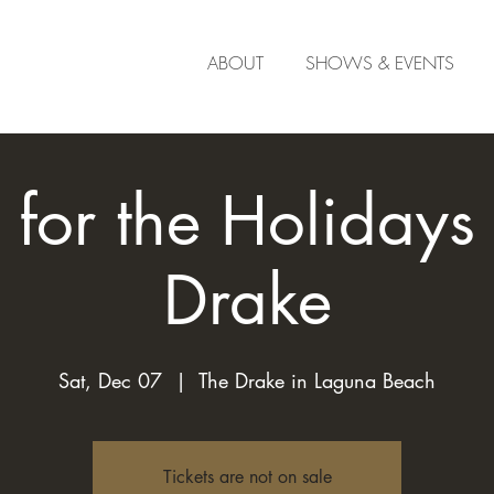
ABOUT
SHOWS & EVENTS
for the Holidays 
Drake
Sat, Dec 07
  |  
The Drake in Laguna Beach
Tickets are not on sale