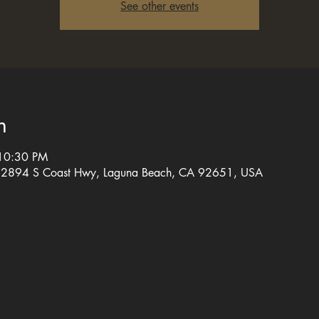
See other events
n
 10:30 PM
, 2894 S Coast Hwy, Laguna Beach, CA 92651, USA