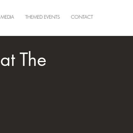
MEDIA
THEMED EVENTS
CONTACT
at The