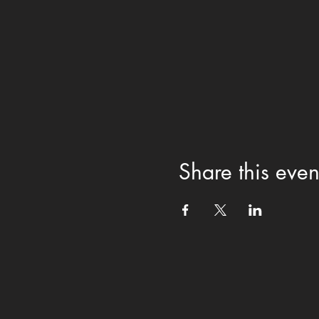
Share this even